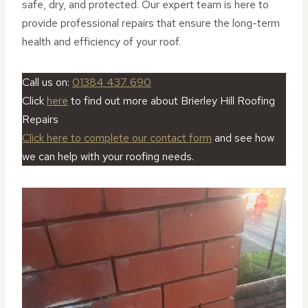
safe, dry, and protected. Our expert team is here to
provide professional repairs that ensure the long-term
health and efficiency of your roof.
Call us on:
01384 437 690
Click
here
to find out more about Brierley Hill Roofing
Repairs
Click here to complete our contact form
and see how
we can help with your roofing needs.