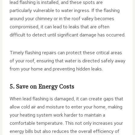
lead flashing is installed, and these spots are
particularly vulnerable to water ingress. If the flashing
around your chimney or in the roof valley becomes
compromised, it can lead to leaks that are often
difficult to detect until significant damage has occurred.
Timely flashing repairs can protect these critical areas
of your roof, ensuring that water is directed safely away
from your home and preventing hidden leaks.
5. Save on Energy Costs
When lead flashing is damaged, it can create gaps that
allow cold air and moisture to enter your home, making
your heating system work harder to maintain a
comfortable temperature. This not only increases your
energy bills but also reduces the overall efficiency of