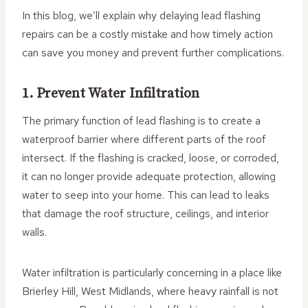
In this blog, we’ll explain why delaying lead flashing
repairs can be a costly mistake and how timely action
can save you money and prevent further complications.
1. Prevent Water Infiltration
The primary function of lead flashing is to create a
waterproof barrier where different parts of the roof
intersect. If the flashing is cracked, loose, or corroded,
it can no longer provide adequate protection, allowing
water to seep into your home. This can lead to leaks
that damage the roof structure, ceilings, and interior
walls.
Water infiltration is particularly concerning in a place like
Brierley Hill, West Midlands, where heavy rainfall is not