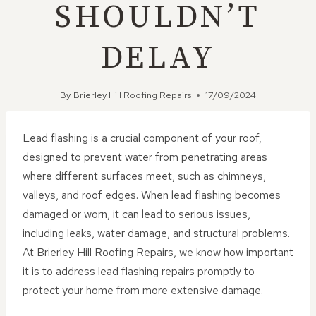
SHOULDN’T
DELAY
By
Brierley Hill Roofing Repairs
17/09/2024
Lead flashing is a crucial component of your roof,
designed to prevent water from penetrating areas
where different surfaces meet, such as chimneys,
valleys, and roof edges. When lead flashing becomes
damaged or worn, it can lead to serious issues,
including leaks, water damage, and structural problems.
At Brierley Hill Roofing Repairs, we know how important
it is to address lead flashing repairs promptly to
protect your home from more extensive damage.