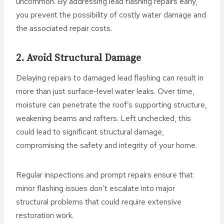
uncommon. By addressing lead flashing repairs early,
you prevent the possibility of costly water damage and
the associated repair costs.
2. Avoid Structural Damage
Delaying repairs to damaged lead flashing can result in
more than just surface-level water leaks. Over time,
moisture can penetrate the roof’s supporting structure,
weakening beams and rafters. Left unchecked, this
could lead to significant structural damage,
compromising the safety and integrity of your home.
Regular inspections and prompt repairs ensure that
minor flashing issues don’t escalate into major
structural problems that could require extensive
restoration work.