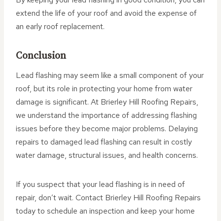
extend the life of your roof and avoid the expense of
an early roof replacement.
Conclusion
Lead flashing may seem like a small component of your
roof, but its role in protecting your home from water
damage is significant. At Brierley Hill Roofing Repairs,
we understand the importance of addressing flashing
issues before they become major problems. Delaying
repairs to damaged lead flashing can result in costly
water damage, structural issues, and health concerns.
If you suspect that your lead flashing is in need of
repair, don’t wait. Contact Brierley Hill Roofing Repairs
today to schedule an inspection and keep your home