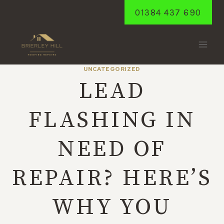
Skip
01384 437 690
to
content
UNCATEGORIZED
LEAD
FLASHING IN
NEED OF
REPAIR? HERE’S
WHY YOU