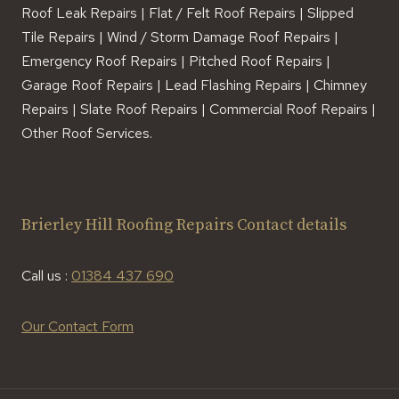
Roof Leak Repairs | Flat / Felt Roof Repairs | Slipped
Tile Repairs | Wind / Storm Damage Roof Repairs |
Emergency Roof Repairs | Pitched Roof Repairs |
Garage Roof Repairs | Lead Flashing Repairs | Chimney
Repairs | Slate Roof Repairs | Commercial Roof Repairs |
Other Roof Services.
Brierley Hill Roofing Repairs Contact details
Call us :
01384 437 690
Our Contact Form