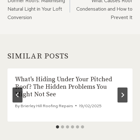
Dormer Roofs: Maximising
What Causes Roof
Natural Light in Your Loft
Condensation and How to
Conversion
Prevent It
SIMILAR POSTS
What’s Hiding Under Your Pitched
Roof? The Hidden Problems You
Might Not See
By
Brierley Hill Roofing Repairs
19/02/2025