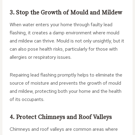
3. Stop the Growth of Mould and Mildew
When water enters your home through faulty lead
flashing, it creates a damp environment where mould
and mildew can thrive. Mould is not only unsightly, but it
can also pose health risks, particularly for those with
allergies or respiratory issues.
Repairing lead flashing promptly helps to eliminate the
source of moisture and prevents the growth of mould
and mildew, protecting both your home and the health
of its occupants.
4. Protect Chimneys and Roof Valleys
Chimneys and roof valleys are common areas where