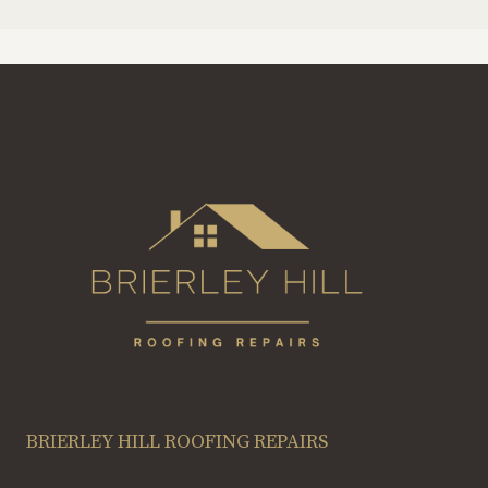
BRIERLEY HILL ROOFING REPAIRS