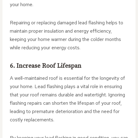
your home.
Repairing or replacing damaged lead flashing helps to
maintain proper insulation and energy efficiency,
keeping your home warmer during the colder months
while reducing your energy costs.
6. Increase Roof Lifespan
A well-maintained roof is essential for the longevity of
your home. Lead flashing plays a vital role in ensuring
that your roof remains durable and watertight. Ignoring
flashing repairs can shorten the lifespan of your roof,
leading to premature deterioration and the need for
costly replacements.
By keeping your lead flashing in good condition, you can