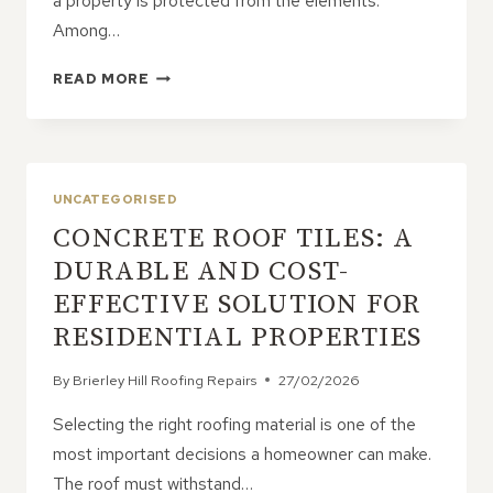
a property is protected from the elements.
Among…
WHAT
READ MORE
BENEFITS
DO
PITCHED
ROOFS
OFFER
UNCATEGORISED
FOR
CONCRETE ROOF TILES: A
HOME
PROTECTION?
DURABLE AND COST-
EFFECTIVE SOLUTION FOR
RESIDENTIAL PROPERTIES
By
Brierley Hill Roofing Repairs
27/02/2026
Selecting the right roofing material is one of the
most important decisions a homeowner can make.
The roof must withstand…