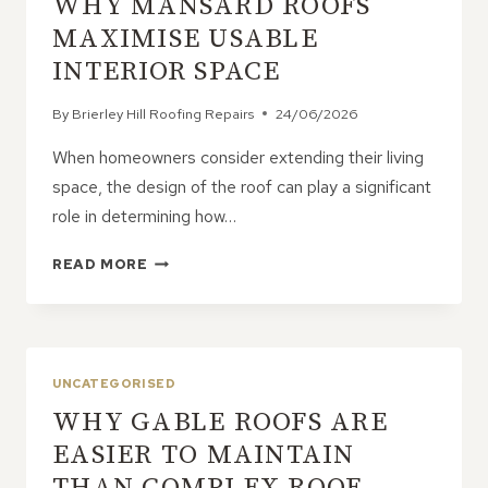
WHY MANSARD ROOFS
ESSENTIAL
FOR
MAXIMISE USABLE
EVERY
INTERIOR SPACE
ROOF
By
Brierley Hill Roofing Repairs
24/06/2026
When homeowners consider extending their living
space, the design of the roof can play a significant
role in determining how…
WHY
READ MORE
MANSARD
ROOFS
MAXIMISE
USABLE
INTERIOR
UNCATEGORISED
SPACE
WHY GABLE ROOFS ARE
EASIER TO MAINTAIN
THAN COMPLEX ROOF