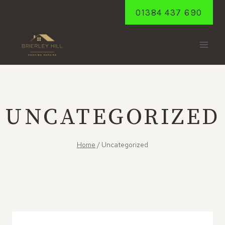
Skip
01384 437 690
to
content
UNCATEGORIZED
Home
/
Uncategorized