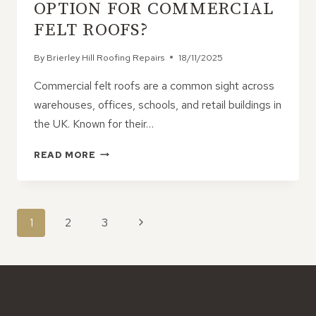
IN
OPTION FOR COMMERCIAL
ROOF
FELT ROOFS?
HEALTH
By
Brierley Hill Roofing Repairs
18/11/2025
Commercial felt roofs are a common sight across
warehouses, offices, schools, and retail buildings in
the UK. Known for their…
WHAT’S
READ MORE
THE
BEST
REPAIR
OPTION
PAGE
Next
1
2
3
FOR
NAVIGATION
COMMERCIAL
Page
FELT
ROOFS?