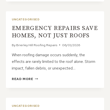
I
KNOW
IF
MY
UNCATEGORISED
ROOF
EMERGENCY REPAIRS SAVE
LEAK
IS
HOMES, NOT JUST ROOFS
AN
EMERGENCY?
By
Brierley Hill Roofing Repairs
06/01/2026
When roofing damage occurs suddenly, the
effects are rarely limited to the roof alone. Storm
impact, fallen debris, or unexpected…
EMERGENCY
READ MORE
REPAIRS
SAVE
HOMES,
NOT
JUST
UNCATEGORISED
ROOFS