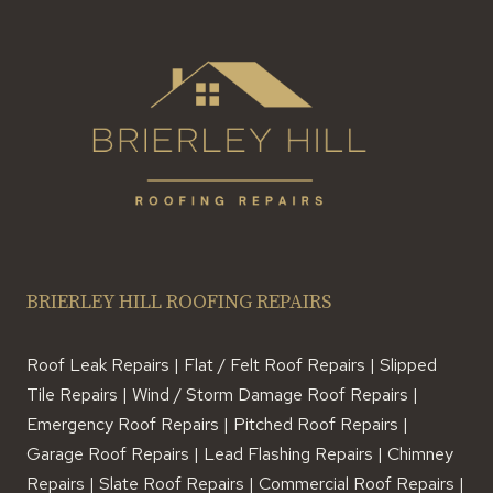
BRIERLEY HILL ROOFING REPAIRS
Roof Leak Repairs | Flat / Felt Roof Repairs | Slipped
Tile Repairs | Wind / Storm Damage Roof Repairs |
Emergency Roof Repairs | Pitched Roof Repairs |
Garage Roof Repairs | Lead Flashing Repairs | Chimney
Repairs | Slate Roof Repairs | Commercial Roof Repairs |