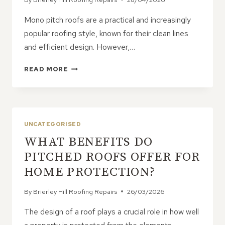
Mono pitch roofs are a practical and increasingly
popular roofing style, known for their clean lines
and efficient design. However,…
WHEN
READ MORE
TO
REPAIR
A
MONO
PITCH
UNCATEGORISED
ROOF
WHAT BENEFITS DO
PITCHED ROOFS OFFER FOR
HOME PROTECTION?
By
Brierley Hill Roofing Repairs
26/03/2026
The design of a roof plays a crucial role in how well