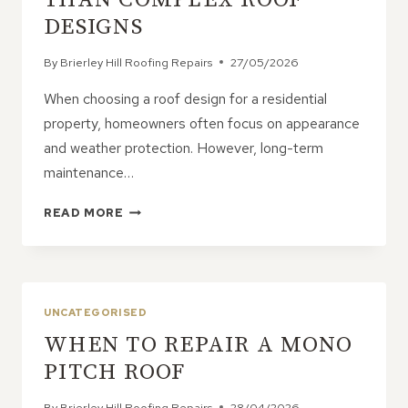
DESIGNS
By
Brierley Hill Roofing Repairs
27/05/2026
When choosing a roof design for a residential
property, homeowners often focus on appearance
and weather protection. However, long-term
maintenance…
WHY
READ MORE
GABLE
ROOFS
ARE
EASIER
TO
UNCATEGORISED
MAINTAIN
WHEN TO REPAIR A MONO
THAN
COMPLEX
PITCH ROOF
ROOF
DESIGNS
By
Brierley Hill Roofing Repairs
28/04/2026