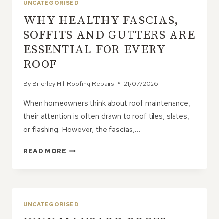
UNCATEGORISED
WHY HEALTHY FASCIAS,
SOFFITS AND GUTTERS ARE
ESSENTIAL FOR EVERY
ROOF
By
Brierley Hill Roofing Repairs
21/07/2026
When homeowners think about roof maintenance,
their attention is often drawn to roof tiles, slates,
or flashing. However, the fascias,…
WHY
READ MORE
HEALTHY
FASCIAS,
SOFFITS
AND
GUTTERS
UNCATEGORISED
ARE