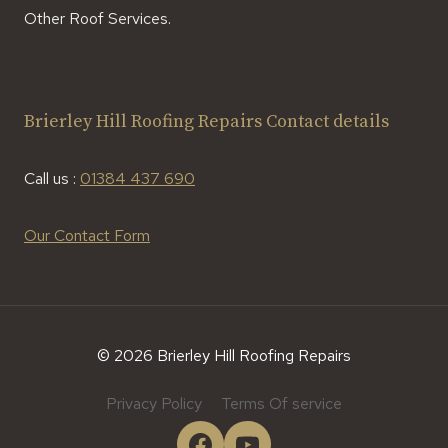
Other Roof Services.
Brierley Hill Roofing Repairs Contact details
Call us :
01384 437 690
Our Contact Form
© 2026 Brierley Hill Roofing Repairs
Privacy Policy
Terms Of service