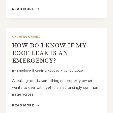
CONCRETE
READ MORE
ROOF
TILES:
A
DURABLE
AND
UNCATEGORISED
COST-
HOW DO I KNOW IF MY
EFFECTIVE
SOLUTION
ROOF LEAK IS AN
FOR
EMERGENCY?
RESIDENTIAL
PROPERTIES
By
Brierley Hill Roofing Repairs
03/02/2026
A leaking roof is something no property owner
wants to deal with, yet it is a surprisingly common
issue across…
HOW
READ MORE
DO