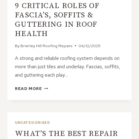
9 CRITICAL ROLES OF
FASCIA’S, SOFFITS &
GUTTERING IN ROOF
HEALTH
By
Brierley Hill Roofing Repairs
04/12/2025
A strong and reliable roofing system depends on
more than just tiles and underlay. Fascias, soffits,
and guttering each play…
9
READ MORE
CRITICAL
ROLES
OF
FASCIA’S,
SOFFITS
UNCATEGORISED
&
WHAT’S THE BEST REPAIR
GUTTERING